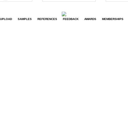
UPLOAD
SAMPLES
REFERENCES
FEEDBACK
AWARDS
MEMBERSHIPS