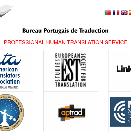
PROFESSIONAL HUMAN TRANSLATION SERVICE