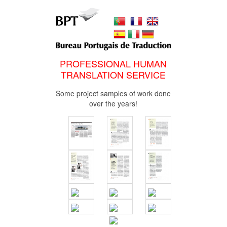
PROFESSIONAL HUMAN
TRANSLATION SERVICE
Some project samples of work done
over the years!