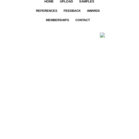
HOME
UPLOAD
SAMPLES
REFERENCES
FEEDBACK
AWARDS
MEMBERSHIPS
CONTACT