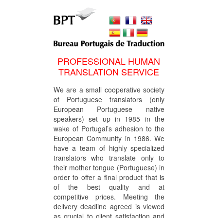
PROFESSIONAL HUMAN
TRANSLATION SERVICE
We are a small cooperative society
of Portuguese translators (only
European Portuguese native
speakers) set up in 1985 in the
wake of Portugal’s adhesion to the
European Community in 1986. We
have a team of highly specialized
translators who translate only to
their mother tongue (Portuguese) in
order to offer a final product that is
of the best quality and at
competitive prices. Meeting the
delivery deadline agreed is viewed
as crucial to client satisfaction and