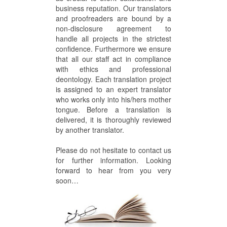
business reputation. Our translators
and proofreaders are bound by a
non-disclosure agreement to
handle all projects in the strictest
confidence. Furthermore we ensure
that all our staff act in compliance
with ethics and professional
deontology. Each translation project
is assigned to an expert translator
who works only into his/hers mother
tongue. Before a translation is
delivered, it is thoroughly reviewed
by another translator.
Please do not hesitate to contact us
for further information. Looking
forward to hear from you very
soon…